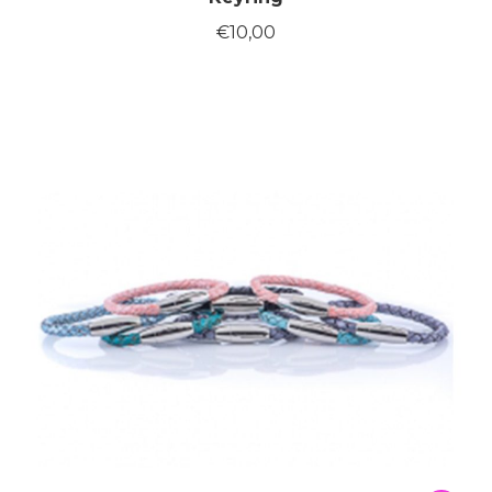
€
10,00