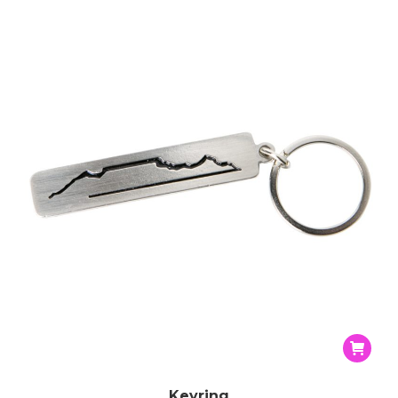
Keyring