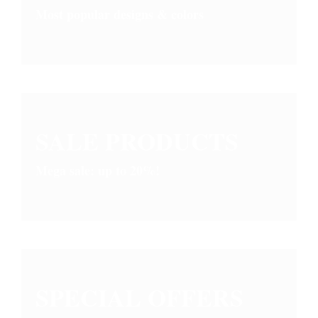
Most popular designs & colors
SALE PRODUCTS
Mega sale: up to 20%!
SPECIAL OFFERS