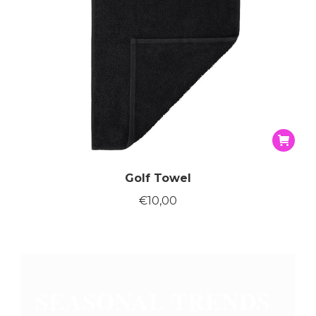
page
Golf Towel
€
10,00
SEASONAL TRENDS