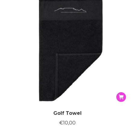
Golf Towel
€
10,00