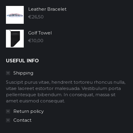
Leather Bracelet
€
26,50
Golf Towel
€
10,00
USEFUL INFO
Shipping
Suscipit purus vitae, hendrerit tortoreu rhoncus nulla,
vitae laoreet estortor malesuada. Vestibulum porta
pellentesque bibendum. In consequat, massa sit
amet euismod consequat.
Return policy
Contact