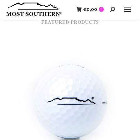
€
0,00
Search:
0
FEATURED PRODUCTS