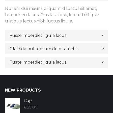
Nullam dui mauris, aliquam id luctus sit amet,
tempor eu lacus. Cras faucibus, leo ut tristique
tristique lectus nibh luctus ligula.
Fusce imperdiet ligula lacus
Glavrida nulla ipsum dolor ametis
Fusce imperdiet ligula lacus
NEW PRODUCTS
Cap
€
25,00