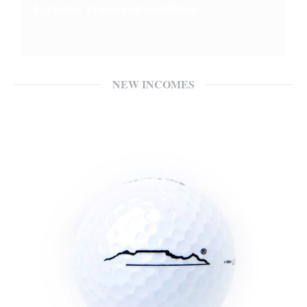
Exclusive prices and conditions
NEW INCOMES