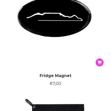
the
produc
page
Fridge Magnet
€
7,00