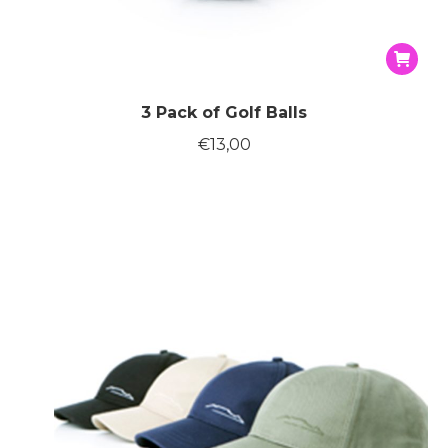
3 Pack of Golf Balls
€
13,00