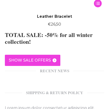
This
produc
has
Leather Bracelet
multipl
€
26,50
variants
TOTAL SALE: -50% for all winter
The
options
collection!
may
be
chosen
SHOW SALE OFFERS
on
the
RECENT NEWS
produc
page
SHIPPING & RETURN POLICY
Lorem ipsum dolor consectetur adipiscing elit.