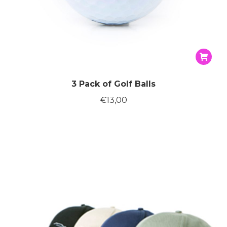
3 Pack of Golf Balls
€
13,00