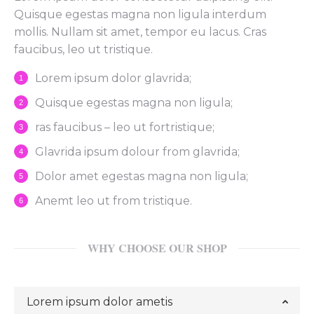
Quisque egestas magna non ligula interdum
mollis. Nullam sit amet, tempor eu lacus. Cras
faucibus, leo ut tristique.
Lorem ipsum dolor glavrida;
Quisque egestas magna non ligula;
ras faucibus – leo ut fortristique;
Glavrida ipsum dolour from glavrida;
Dolor amet egestas magna non ligula;
Anemt leo ut from tristique.
WHY CHOOSE OUR SHOP
Lorem ipsum dolor ametis