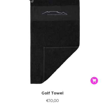
Golf Towel
€
10,00