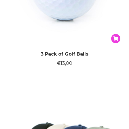
3 Pack of Golf Balls
€
13,00