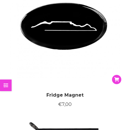
on
the
produc
page
Fridge Magnet
€
7,00