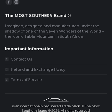
Find us on:
Facebook
Instagram
page
page
The MOST SOUTHERN Brand ®
opens
opens
in
in
Imagined, designed and manufactured under the
new
new
shadow of one of the Seven Wonders of the World –
the iconic Table Mountain in South Africa.
window
window
Important Information
Contact Us
Refund and Exchange Policy
Terms of Service
is an internationally registered Trade Mark. © The Most
Southern Brand ® 2024. All rights reserved.