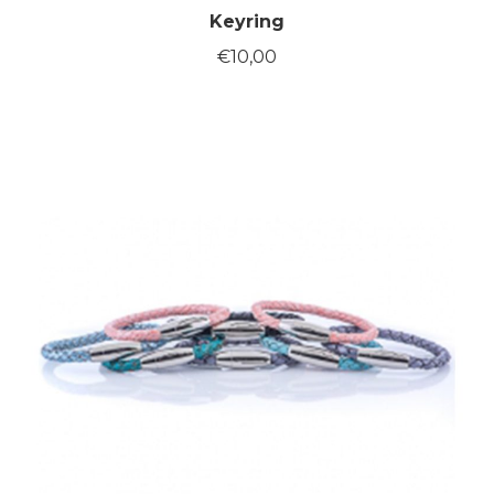
Keyring
€
10,00