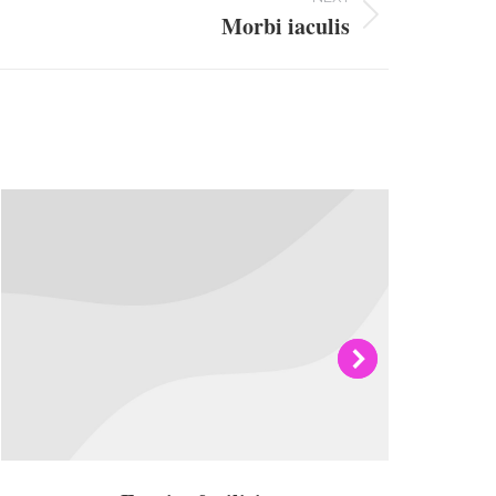
Morbi iaculis