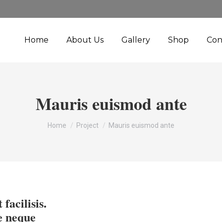
Home
About Us
Gallery
Shop
Con
Mauris euismod ante
You are here:
Home
Project
Mauris euismod ante
 facilisis.
e neque