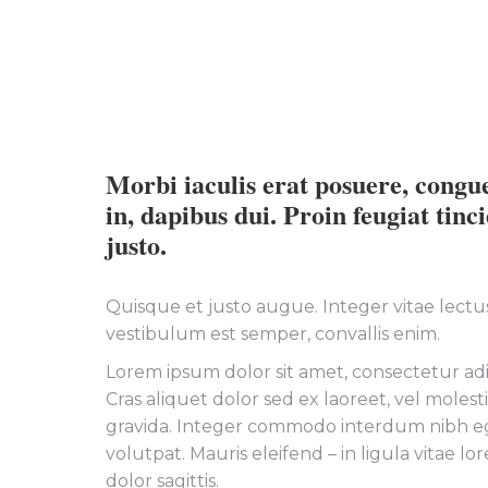
Morbi iaculis erat posuere, congu
in, dapibus dui. Proin feugiat tinc
justo.
Quisque et justo augue. Integer vitae lectus 
vestibulum est semper, convallis enim.
Lorem ipsum dolor sit amet, consectetur adip
Cras aliquet dolor sed ex laoreet, vel moles
gravida. Integer commodo interdum nibh e
volutpat. Mauris eleifend – in ligula vitae l
dolor sagittis.