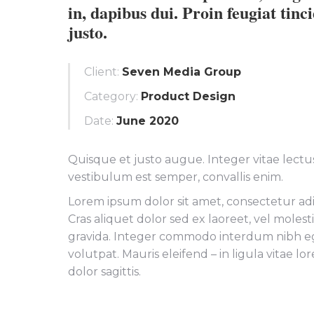
in, dapibus dui. Proin feugiat tinc
justo.
Client:
Seven Media Group
Category:
Product Design
Date:
June 2020
Quisque et justo augue. Integer vitae lectus 
vestibulum est semper, convallis enim.
Lorem ipsum dolor sit amet, consectetur adip
Cras aliquet dolor sed ex laoreet, vel moles
gravida. Integer commodo interdum nibh e
volutpat. Mauris eleifend – in ligula vitae l
dolor sagittis.