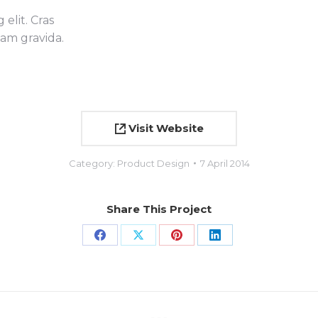
elit. Cras
uam gravida.
Visit Website
Category:
Product Design
7 April 2014
Share This Project
Share
Share
Share
Share
on
on
on
on
Facebook
X
Pinterest
LinkedIn