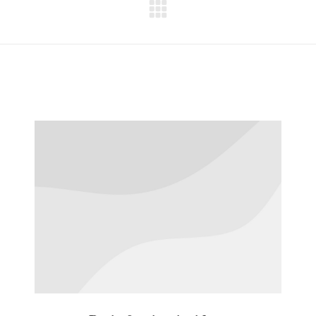
Next
project: