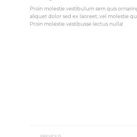
Proin molestie vestibulum sem quis ornaring 
aliquet dolor sed ex laoreet, vel molestie q
Proin molestie vestibusse lectus nulla!
Project
PREVIOUS