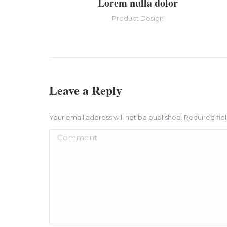
Lorem nulla dolor
Product Design
Leave a Reply
Your email address will not be published. Required fi
Comment