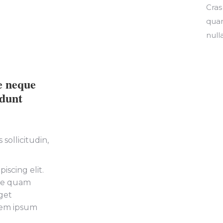
Cras
quam
nulla
e neque
idunt
sollicitudin,
iscing elit.
tie quam
get
orem ipsum