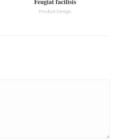
Feugiat facilisis
Product Design