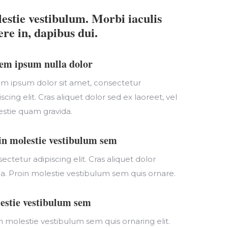
estie vestibulum. Morbi iaculis
ere in, dapibus dui.
em ipsum nulla dolor
m ipsum dolor sit amet, consectetur
iscing elit. Cras aliquet dolor sed ex laoreet, vel
stie quam gravida.
in molestie vestibulum sem
ectetur adipiscing elit. Cras aliquet dolor
da. Proin molestie vestibulum sem quis ornare.
estie vestibulum sem
n molestie vestibulum sem quis ornaring elit.