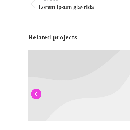
navigation
Lorem ipsum glavrida
Previous
project:
Related projects