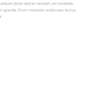
 aliquet dolor sed ex laoreet, vel molestie
 gravida. Proin molestie vestibusse lectus
!