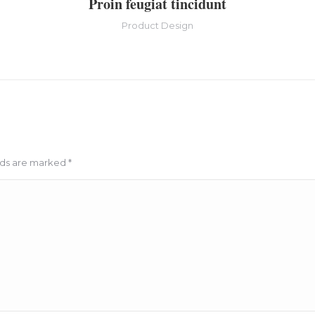
Proin feugiat tincidunt
Product Design
elds are marked
*