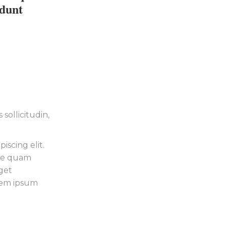
idunt
sollicitudin,
iscing elit.
tie quam
get
orem ipsum