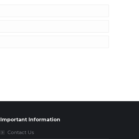
Important Information
Contact Us