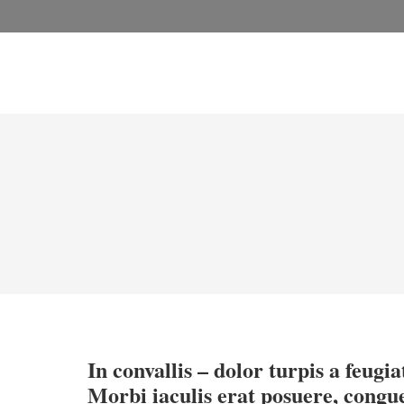
In convallis – dolor turpis a feugiat
Morbi iaculis erat posuere, congu