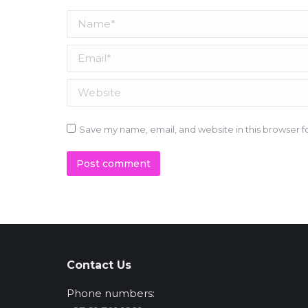
Name *
Email *
Website
Save my name, email, and website in this browser f
Post comment
Contact Us
Phone numbers: