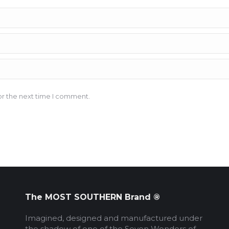
or the next time I comment.
The MOST SOUTHERN Brand ®
Imagined, designed and manufactured under
the shadow of one of the Seven Wonders of