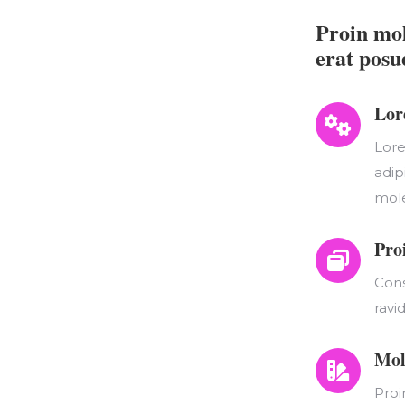
Proin mol
erat posu
Lor
Lore
adip
mole
Pro
Cons
ravi
Mol
Proi