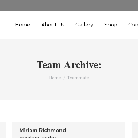
Home
About Us
Gallery
Shop
Con
Team Archive:
You are here:
Home
Teammate
Miriam Richmond