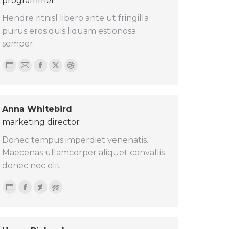
programmer
Hendre ritnisl libero ante ut fringilla
purus eros quis liquam estionosa
semper.
Personal
E-
Facebook
X
Dribbble
blog
mail
/
Anna Whitebird
website
marketing director
Donec tempus imperdiet venenatis.
Maecenas ullamcorper aliquet convallis
donec nec elit.
Personal
Facebook
Deviantart
500px
blog
/