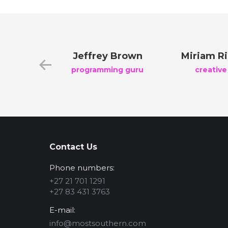
reen
Jeffrey Brown
Miriam R
nager
programming guru
creative
Contact Us
Phone numbers:
+27 21 701 1291
+27 83 431 3763
E-mail:
info@mostsouthern.com