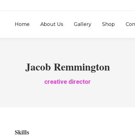
Home
About Us
Gallery
Shop
Con
Jacob Remmington
creative director
Skills