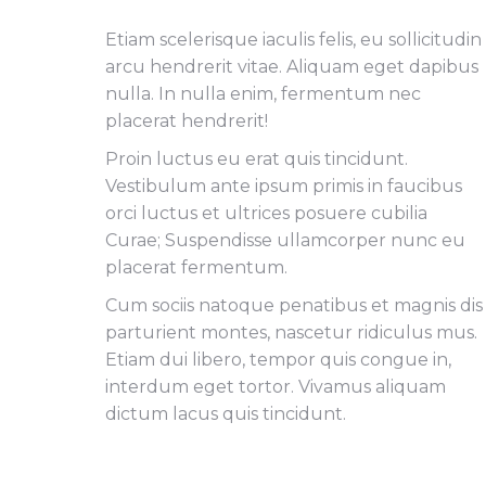
Etiam scelerisque iaculis felis, eu sollicitudin
arcu hendrerit vitae. Aliquam eget dapibus
nulla. In nulla enim, fermentum nec
placerat hendrerit!
Proin luctus eu erat quis tincidunt.
Vestibulum ante ipsum primis in faucibus
orci luctus et ultrices posuere cubilia
Curae; Suspendisse ullamcorper nunc eu
placerat fermentum.
Cum sociis natoque penatibus et magnis dis
parturient montes, nascetur ridiculus mus.
Etiam dui libero, tempor quis congue in,
interdum eget tortor. Vivamus aliquam
dictum lacus quis tincidunt.