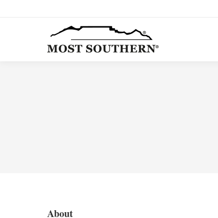
About