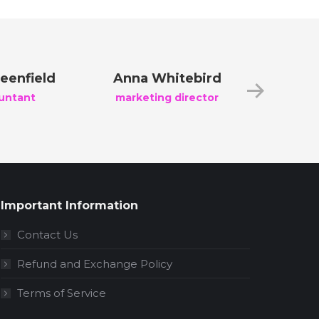
eenfield
Anna Whitebird
Jacob 
untant
marketing director
creati
Important Information
Contact Us
Refund and Exchange Policy
Terms of Service