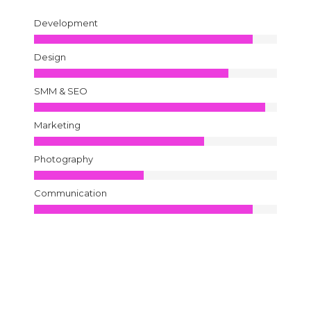
Development
Design
SMM & SEO
Marketing
Photography
Communication