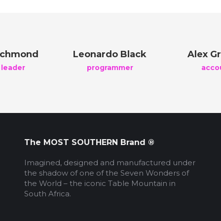
ichmond
Leonardo Black
Alex Gr
 leader
programmer
acco
The MOST SOUTHERN Brand ®
Imagined, designed and manufactured under
the shadow of one of the Seven Wonders of
the World – the iconic Table Mountain in
South Africa.