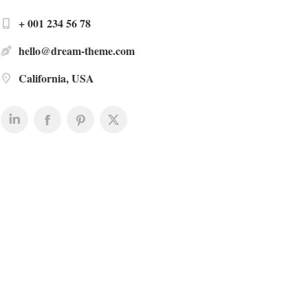
+ 001 234 56 78
hello@dream-theme.com
California, USA