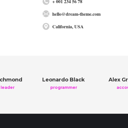
+ 001 234 56 78
hello@dream-theme.com
California, USA
ichmond
Leonardo Black
Alex Gr
 leader
programmer
acco