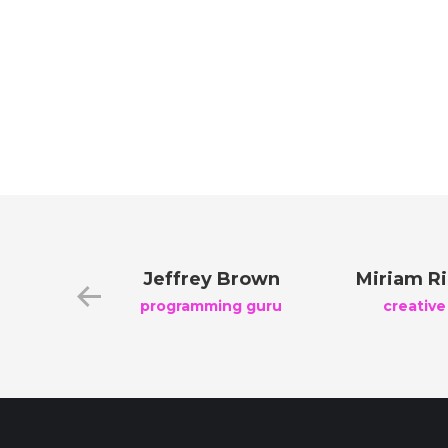
reen
Jeffrey Brown
Miriam R
nager
programming guru
creative