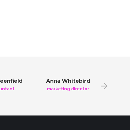
eenfield
Anna Whitebird
Jacob 
untant
marketing director
creati