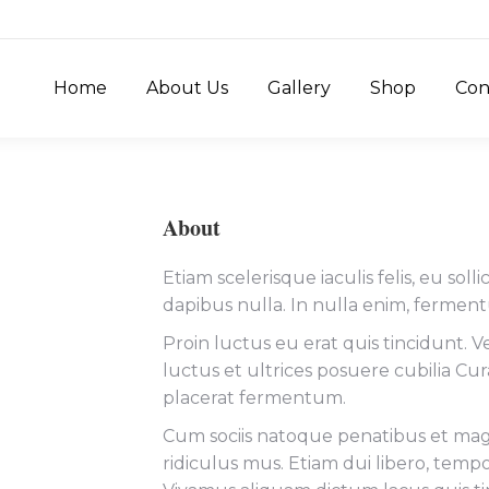
Home
About Us
Gallery
Shop
Con
About
Etiam scelerisque iaculis felis, eu sol
dapibus nulla. In nulla enim, fermen
Proin luctus eu erat quis tincidunt. V
luctus et ultrices posuere cubilia C
placerat fermentum.
Cum sociis natoque penatibus et magn
ridiculus mus. Etiam dui libero, temp