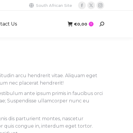
South African Site
Facebook
X
Instagram
page
page
page
tact Us
opens
opens
opens
€
0,00
Search:
0
in
in
in
new
new
new
window
window
window
licitudin arcu hendrerit vitae. Aliquam eget
tum nec placerat hendrerit!
estibulum ante ipsum primis in faucibus orci
urae; Suspendisse ullamcorper nunc eu
is dis parturient montes, nascetur
or quis congue in, interdum eget tortor.