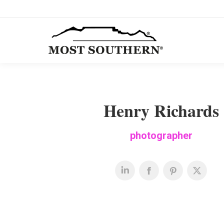
Henry Richards
photographer