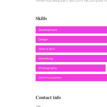
Vivamus aliquam dictum lacus quis ti
Skills
Development
Design
SMM & SEO
Marketing
Photography
Communication
Contact info