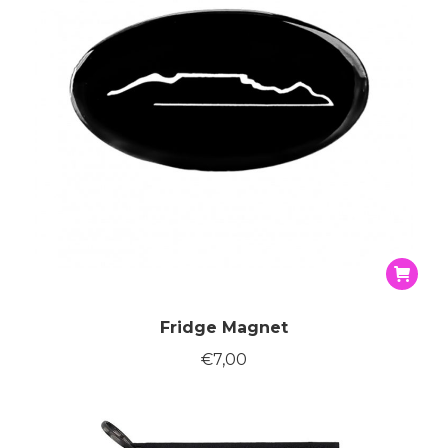
on
the
produc
page
Fridge Magnet
€
7,00