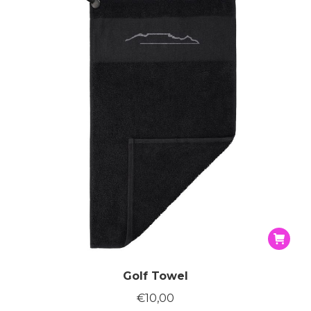
Golf Towel
€
10,00