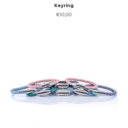
Keyring
€
10,00