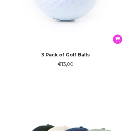
3 Pack of Golf Balls
€
13,00