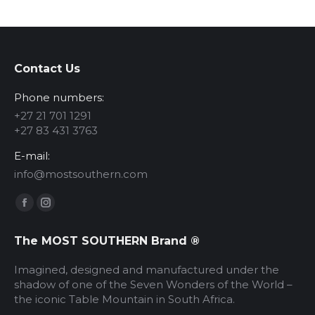
options
may
be
chosen
Contact Us
on
Phone numbers:
the
produc
+27 21 701 1291
+27 83 431 3763
page
E-mail:
info@mostsouthern.com
Find us on:
Facebook
Instagram
page
page
The MOST SOUTHERN Brand ®
opens
opens
in
in
Imagined, designed and manufactured under the
new
new
shadow of one of the Seven Wonders of the World –
the iconic Table Mountain in South Africa.
window
window